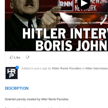
Like
Added
4 years ago
by
Hitler Rants Parodies
in
Hitler interviews.
DESCRIPTION
Downfall parody created by Hitler Rants Parodies