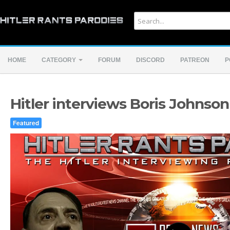
HOME
CATEGORY
FORUM
DISCORD
PATREON
P
Hitler interviews Boris Johnson
Featured