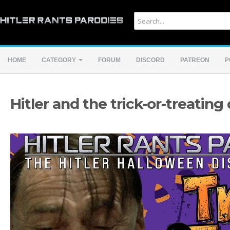
HOME
CATEGORY
FORUM
DISCORD
PATREON
P
Hitler and the trick-or-treating 