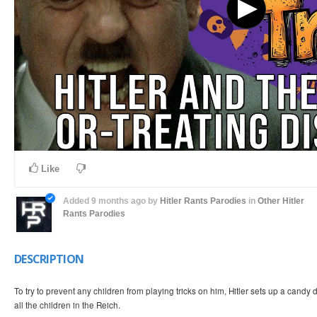
Like
Added
9 months ago
by
Hitler Rants Parodies
in
Other Hitler
Rants Parodies
DESCRIPTION
To try to prevent any children from playing tricks on him, Hitler sets up a candy d
all the children in the Reich.