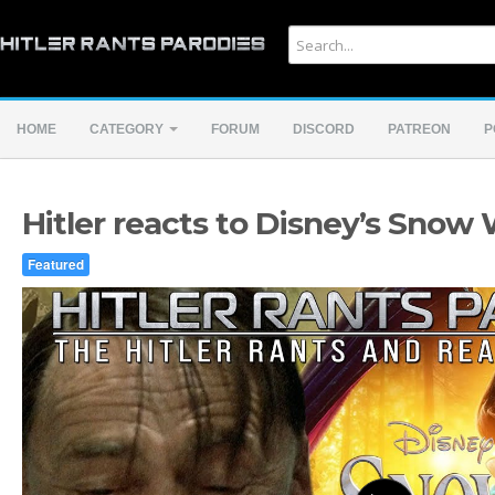
HOME
CATEGORY
FORUM
DISCORD
PATREON
P
Hitler reacts to Disney’s Snow
Featured