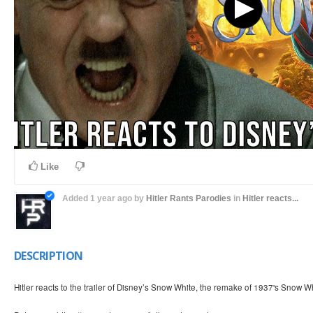
Like
Added
1 year ago
by
Hitler Rants Parodies
in
Hitler reacts...
DESCRIPTION
Hitler reacts to the trailer of Disney’s Snow White, the remake of 1937's Snow 